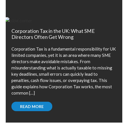
Corporation Tax in the UK: What SME
Directors Often Get Wrong
Corporation Tax is a fundamental responsibility for UK
limited companies, yet it is an area where many SME
directors make avoidable mistakes. From
misunderstanding what is actually taxable to missing
key deadlines, small errors can quickly lead to
penalties, cash flow issues, or overpaying tax. This
guide explains how Corporation Tax works, the most
common […]
READ MORE