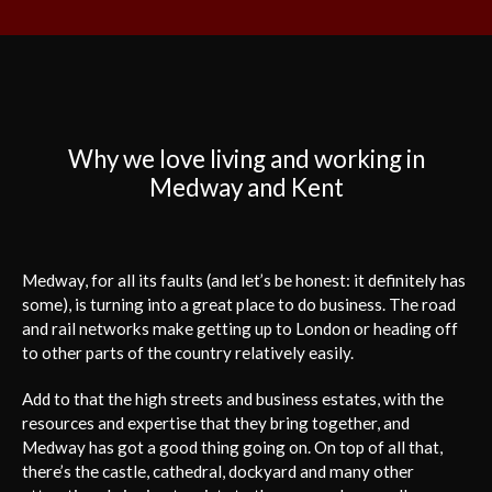
Why we love living and working in
Medway and Kent
Medway, for all its faults (and let’s be honest: it definitely has
some), is turning into a great place to do business. The road
and rail networks make getting up to London or heading off
to other parts of the country relatively easily.
Add to that the high streets and business estates, with the
resources and expertise that they bring together, and
Medway has got a good thing going on. On top of all that,
there’s the castle, cathedral, dockyard and many other