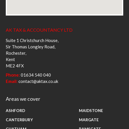
AK TAX & ACCOUNTANCY LTD
Suite 1 Christchurch House,
Sir Thomas Longley Road,
Rochester,
Kent
ME2 4FX
Phone:
01634 540 040
Email:
contact@aktax.co.uk
Areas we cover
ASHFORD
MAIDSTONE
CANTERBURY
MARGATE