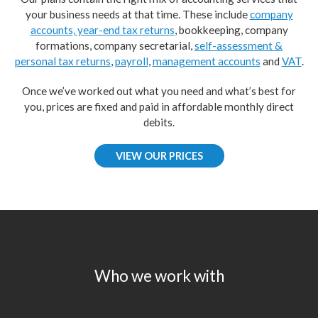
your business needs at that time. These include
company
accounts, year-end tax returns
, bookkeeping, company
formations, company secretarial,
self-assessment &
personal tax returns
,
payroll
,
management accounts
and
VAT
.
Once we’ve worked out what you need and what’s best for
you, prices are fixed and paid in affordable monthly direct
debits.
VIEW OUR PRICES
Who we work with