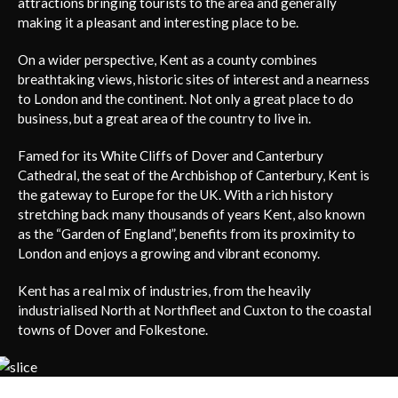
attractions bringing tourists to the area and generally
making it a pleasant and interesting place to be.
On a wider perspective, Kent as a county combines
breathtaking views, historic sites of interest and a nearness
to London and the continent. Not only a great place to do
business, but a great area of the country to live in.
Famed for its White Cliffs of Dover and Canterbury
Cathedral, the seat of the Archbishop of Canterbury, Kent is
the gateway to Europe for the UK. With a rich history
stretching back many thousands of years Kent, also known
as the “Garden of England”, benefits from its proximity to
London and enjoys a growing and vibrant economy.
Kent has a real mix of industries, from the heavily
industrialised North at Northfleet and Cuxton to the coastal
towns of Dover and Folkestone.