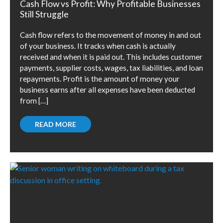
Cash Flow vs Profit: Why Profitable Businesses
Still Struggle
Cash flow refers to the movement of money in and out
of your business. It tracks when cash is actually
received and when it is paid out. This includes customer
payments, supplier costs, wages, tax liabilities, and loan
repayments. Profit is the amount of money your
business earns after all expenses have been deducted
from […]
READ MORE