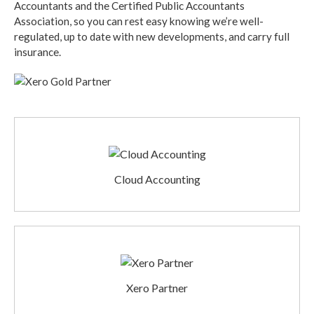
Accountants and the Certified Public Accountants
Association, so you can rest easy knowing we’re well-
regulated, up to date with new developments, and carry full
insurance.
Cloud Accounting
Xero Partner