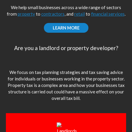
We help small businesses across a wide range of sectors
from
property
to
contractors
, and
retail
to
financial services
.
LEARN MORE
Are you a landlord or property developer?
We focus on tax planning strategies and tax saving advice
for individuals or businesses working in the property sector.
Property tax is a complex area and how your businesses tax
structure is carried out could have a massive effect on your
overall tax bill.