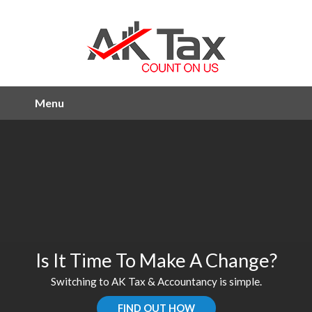
Menu
Is It Time To Make A Change?
Switching to AK Tax & Accountancy is simple.
FIND OUT HOW