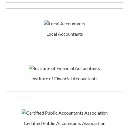
Local Accountants
Institute of Financial Accountants
Certified Public Accountants Association