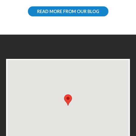
READ MORE FROM OUR BLOG