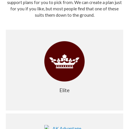
support plans for you to pick from. We can create a plan just
for you if you like, but most people find that one of these
suits them down to the ground.
Elite