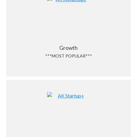
Growth