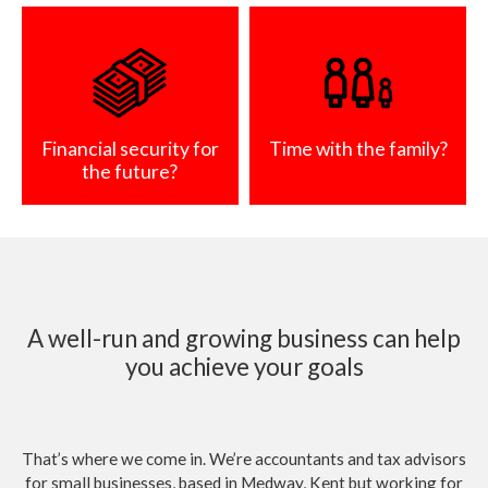
Financial security for
Time with the family?
the future?
A well-run and growing business can help
you achieve your goals
That’s where we come in. We’re accountants and tax advisors
for small businesses, based in Medway, Kent but working for