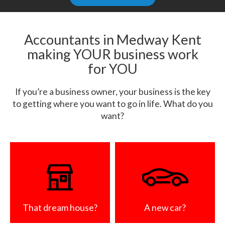
Accountants in Medway Kent
making YOUR business work
for YOU
If you’re a business owner, your business is the key
to getting where you want to go in life. What do you
want?
That dream house?
A new car?