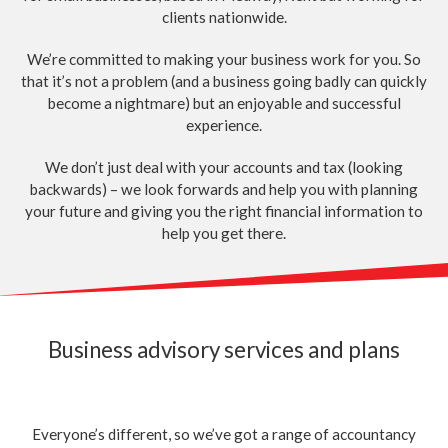
clients nationwide.
We’re committed to making your business work for you. So
that it’s not a problem (and a business going badly can quickly
become a nightmare) but an enjoyable and successful
experience.
We don’t just deal with your accounts and tax (looking
backwards) – we look forwards and help you with planning
your future and giving you the right financial information to
help you get there.
Business advisory services and plans
Everyone’s different, so we’ve got a range of accountancy