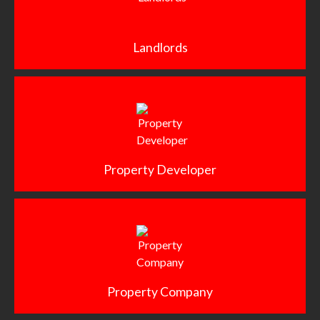
Landlords
Property Developer
Property Company