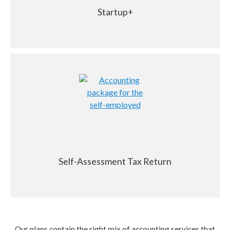
Startup+
Self-Assessment Tax Return
Our plans contain the right mix of accounting services that