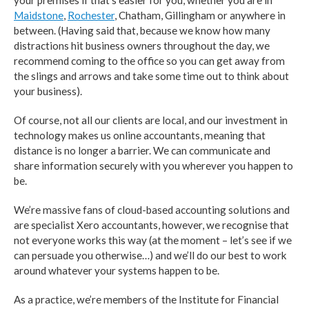
your premises if that’s easier for you, whether you are in
Maidstone
,
Rochester
, Chatham, Gillingham or anywhere in
between. (Having said that, because we know how many
distractions hit business owners throughout the day, we
recommend coming to the office so you can get away from
the slings and arrows and take some time out to think about
your business).
Of course, not all our clients are local, and our investment in
technology makes us online accountants, meaning that
distance is no longer a barrier. We can communicate and
share information securely with you wherever you happen to
be.
We’re massive fans of cloud-based accounting solutions and
are specialist Xero accountants, however, we recognise that
not everyone works this way (at the moment – let’s see if we
can persuade you otherwise…) and we’ll do our best to work
around whatever your systems happen to be.
As a practice, we’re members of the Institute for Financial