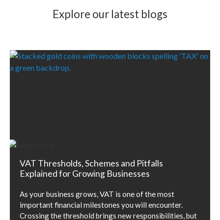
Explore our latest blogs
VAT Thresholds, Schemes and Pitfalls
Explained for Growing Businesses
As your business grows, VAT is one of the most
important financial milestones you will encounter.
Crossing the threshold brings new responsibilities, but