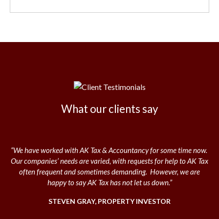
What our clients say
“We have worked with AK Tax & Accountancy for some time now.
Our companies’ needs are varied, with requests for help to AK Tax
often frequent and sometimes demanding. However, we are
happy to say AK Tax has not let us down.”
STEVEN GRAY, PROPERTY INVESTOR