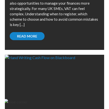
also opportunities to manage your finances more
strategically. For many UK SMEs, VAT can feel
complex. Understanding when to register, which
scheme to choose and how to avoid common mistakes
is key […]
READ MORE