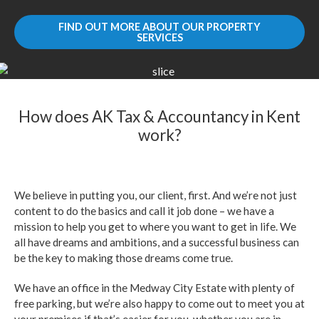
FIND OUT MORE ABOUT OUR PROPERTY
SERVICES
How does AK Tax & Accountancy in Kent
work?
We believe in putting you, our client, first. And we’re not just
content to do the basics and call it job done – we have a
mission to help you get to where you want to get in life. We
all have dreams and ambitions, and a successful business can
be the key to making those dreams come true.
We have an office in the Medway City Estate with plenty of
free parking, but we’re also happy to come out to meet you at